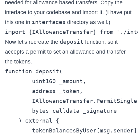
needed for allowance based transfers. Copy the
interface to your codebase and import it. (I have put
interfaces
this one in
directory as well.)
deposit
Now let's recreate the
function, so it
accepts a permit to set an allowance and transfer
the tokens.
function deposit(

        uint160 _amount,

        address _token,

        IAllowanceTransfer.PermitSingle
        bytes calldata _signature

    ) external {

        tokenBalancesByUser[msg.sender]