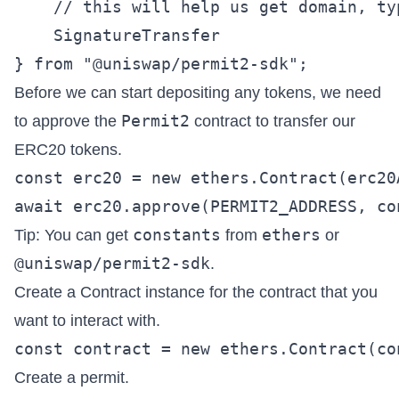
    // this will help us get domain, ty
    SignatureTransfer

Before we can start depositing any tokens, we need
Permit2
to approve the
contract to transfer our
ERC20 tokens.
const erc20 = new ethers.Contract(erc20
constants
ethers
Tip: You can get
from
or
@uniswap/permit2-sdk
.
Create a Contract instance for the contract that you
want to interact with.
Create a permit.