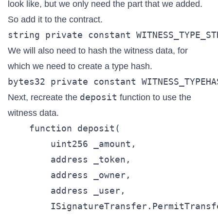
look like, but we only need the part that we added.
So add it to the contract.
We will also need to hash the witness data, for
which we need to create a type hash.
deposit
Next, recreate the
function to use the
witness data.
    function deposit(

        uint256 _amount,

        address _token,

        address _owner,

        address _user,

        ISignatureTransfer.PermitTransf