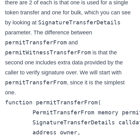
there are 2 of each is that one is used for a single
token transfer and one for bulk, which you can see
SignatureTransferDetails
by looking at
parameter. The difference between
permitTransferFrom
and
permitWitnessTransferFrom
is that the
second one includes extra data provided by the
caller to verify signature over. We will start with
permitTransferFrom
, since it is the simplest
one.
function permitTransferFrom(

        PermitTransferFrom memory permit
        SignatureTransferDetails callda
        address owner,
