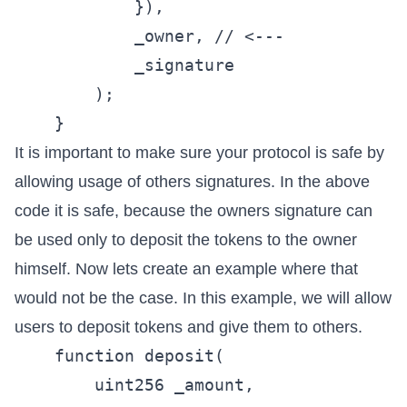
            }),

            _owner, // <---

            _signature

        );

It is important to make sure your protocol is safe by
allowing usage of others signatures. In the above
code it is safe, because the owners signature can
be used only to deposit the tokens to the owner
himself. Now lets create an example where that
would not be the case. In this example, we will allow
users to deposit tokens and give them to others.
    function deposit(

        uint256 _amount,
