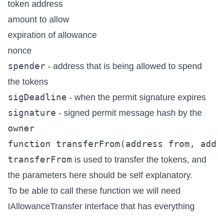
token address
amount to allow
expiration of allowance
nonce
spender
- address that is being allowed to spend
the tokens
sigDeadline
- when the permit signature expires
signature
- signed permit message hash by the
owner
transferFrom
is used to transfer the tokens, and
the parameters here should be self explanatory.
To be able to call these function we will need
IAllowanceTransfer
interface that has everything