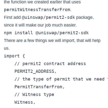
the function we created earlier that uses
permitWitnessTransferFrom
.
@uinswap/permit2-sdk
First add
package,
since it will make our job much easier.
There are a few things we will import, that will help
us.
import {

    // permit2 contract address

    PERMIT2_ADDRESS,

    // the type of permit that we need t
    PermitTransferFrom,

    // Witness type

    Witness,
