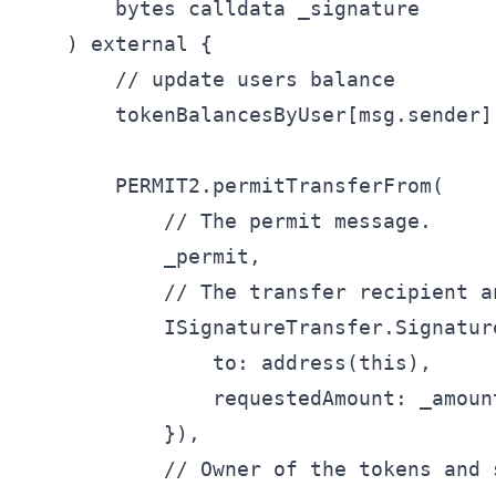
        bytes calldata _signature

    ) external {

        // update users balance

        tokenBalancesByUser[msg.sender]
        PERMIT2.permitTransferFrom(

            // The permit message.

            _permit,

            // The transfer recipient an
            ISignatureTransfer.Signatur
                to: address(this),

                requestedAmount: _amount
            }),

            // Owner of the tokens and 