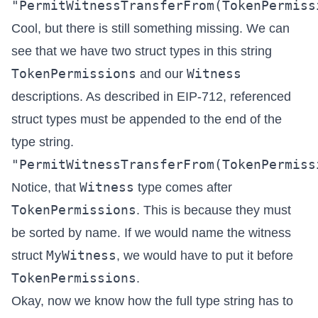
Cool, but there is still something missing. We can
see that we have two struct types in this string
TokenPermissions
Witness
and our
descriptions. As described in
EIP-712
, referenced
struct types must be appended to the end of the
type string.
Witness
Notice, that
type comes after
TokenPermissions
. This is because they must
be sorted by name. If we would name the witness
MyWitness
struct
, we would have to put it before
TokenPermissions
.
Okay, now we know how the full type string has to