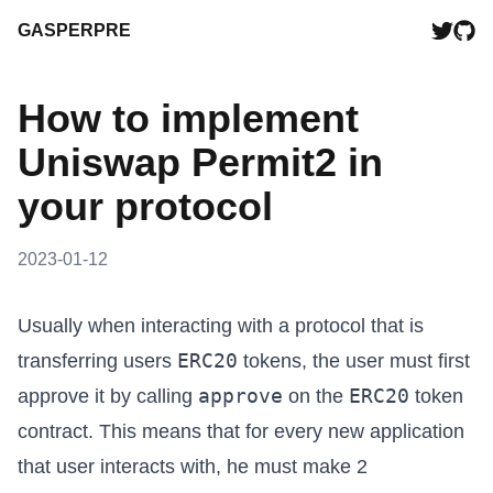
GASPERPRE
How to implement
Uniswap Permit2 in
your protocol
2023-01-12
Usually when interacting with a protocol that is
ERC20
transferring users
tokens, the user must first
approve
ERC20
approve it by calling
on the
token
contract. This means that for every new application
that user interacts with, he must make 2