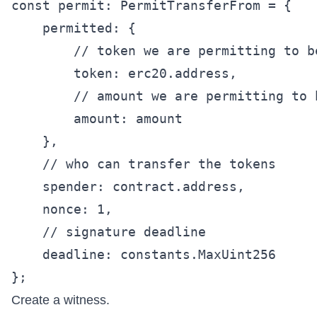
const permit: PermitTransferFrom = {

    permitted: {

        // token we are permitting to be
        token: erc20.address,

        // amount we are permitting to b
        amount: amount

    },

    // who can transfer the tokens

    spender: contract.address,

    nonce: 1,

    // signature deadline

    deadline: constants.MaxUint256

Create a witness.