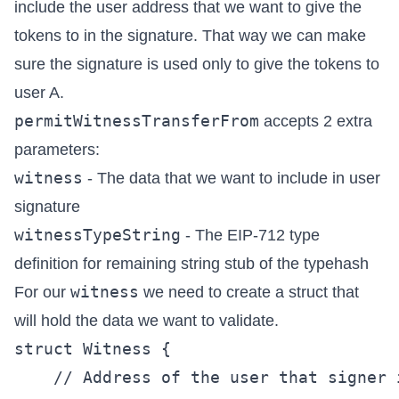
include the user address that we want to give the
tokens to in the signature. That way we can make
sure the signature is used only to give the tokens to
user A.
permitWitnessTransferFrom
accepts 2 extra
parameters:
witness
- The data that we want to include in user
signature
witnessTypeString
- The EIP-712 type
definition for remaining string stub of the typehash
witness
For our
we need to create a struct that
will hold the data we want to validate.
struct Witness {

    // Address of the user that signer 