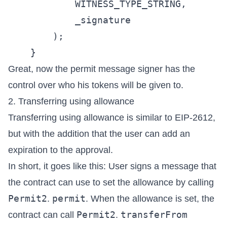
            WITNESS_TYPE_STRING,

            _signature

        );

Great, now the permit message signer has the
control over who his tokens will be given to.
2. Transferring using allowance
Transferring using allowance is similar to
EIP-2612
,
but with the addition that the user can add an
expiration to the approval.
In short, it goes like this: User signs a message that
the contract can use to set the allowance by calling
Permit2
permit
.
. When the allowance is set, the
Permit2
transferFrom
contract can call
.