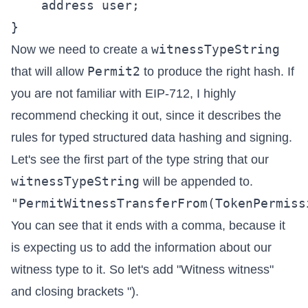
    address user;

witnessTypeString
Now we need to create a
Permit2
that will allow
to produce the right hash. If
you are not familiar with
EIP-712
, I highly
recommend checking it out, since it describes the
rules for typed structured data hashing and signing.
Let's see the first part of the type string that our
witnessTypeString
will be appended to.
You can see that it ends with a comma, because it
is expecting us to add the information about our
witness type to it. So let's add "Witness witness"
and closing brackets ").