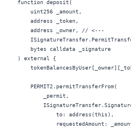
    function deposit(

        uint256 _amount,

        address _token,

        address _owner, // <---

        ISignatureTransfer.PermitTransf
        bytes calldata _signature

    ) external {

        tokenBalancesByUser[_owner][_to
        PERMIT2.permitTransferFrom(

            _permit,

            ISignatureTransfer.Signatur
                to: address(this),

                requestedAmount: _amount