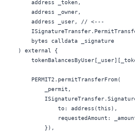
        address _token,

        address _owner,

        address _user, // <---

        ISignatureTransfer.PermitTransf
        bytes calldata _signature

    ) external {

        tokenBalancesByUser[_user][_tok
        PERMIT2.permitTransferFrom(

            _permit,

            ISignatureTransfer.Signatur
                to: address(this),

                requestedAmount: _amount
            }),
