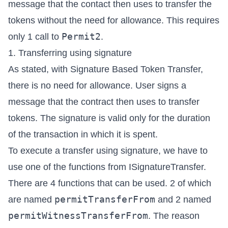
message that the contact then uses to transfer the
tokens without the need for allowance. This requires
Permit2
only 1 call to
.
1. Transferring using signature
As stated, with Signature Based Token Transfer,
there is no need for allowance. User signs a
message that the contract then uses to transfer
tokens. The signature is valid only for the duration
of the transaction in which it is spent.
To execute a transfer using signature, we have to
use one of the functions from
ISignatureTransfer
.
There are 4 functions that can be used. 2 of which
permitTransferFrom
are named
and 2 named
permitWitnessTransferFrom
. The reason