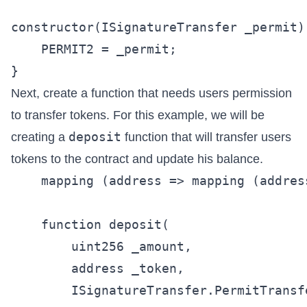
constructor(ISignatureTransfer _permit) 
    PERMIT2 = _permit;

Next, create a function that needs users permission
to transfer tokens. For this example, we will be
deposit
creating a
function that will transfer users
tokens to the contract and update his balance.
    mapping (address => mapping (addres
    function deposit(

        uint256 _amount,

        address _token,

        ISignatureTransfer.PermitTransf