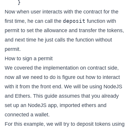
Now when user interacts with the contract for the
deposit
first time, he can call the
function with
permit to set the allowance and transfer the tokens,
and next time he just calls the function without
permit.
How to sign a permit
We covered the implementation on contract side,
now all we need to do is figure out how to interact
with it from the front end. We will be using NodeJS
and Ethers. This guide assumes that you already
set up an NodeJS app, imported ethers and
connected a wallet.
For this example, we will try to deposit tokens using