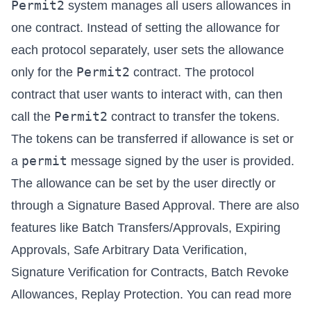
Permit2
system manages all users allowances in
one contract. Instead of setting the allowance for
each protocol separately, user sets the allowance
Permit2
only for the
contract. The protocol
contract that user wants to interact with, can then
Permit2
call the
contract to transfer the tokens.
The tokens can be transferred if allowance is set or
permit
a
message signed by the user is provided.
The allowance can be set by the user directly or
through a Signature Based Approval. There are also
features like Batch Transfers/Approvals, Expiring
Approvals, Safe Arbitrary Data Verification,
Signature Verification for Contracts, Batch Revoke
Allowances, Replay Protection. You can read more