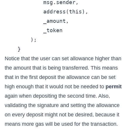
            msg.sender,

            address(this),

            _amount,

            _token

        );

Notice that the user can set allowance higher than
the amount that is being transferred. This means
that in the first deposit the allowance can be set
high enough that it would not be needed to
permit
again when depositing the second time. Also,
validating the signature and setting the allowance
on every deposit might not be desired, because it
means more gas will be used for the transaction.