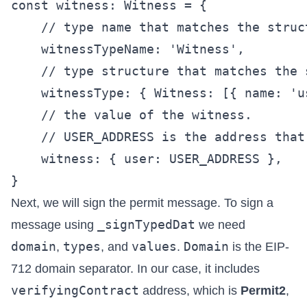
const witness: Witness = {

    // type name that matches the struc
    witnessTypeName: 'Witness',

    // type structure that matches the s
    witnessType: { Witness: [{ name: 'u
    // the value of the witness.

    // USER_ADDRESS is the address that
    witness: { user: USER_ADDRESS },

Next, we will sign the permit message. To sign a
_signTypedDat
message using
we need
domain
types
values
Domain
,
, and
.
is the EIP-
712 domain separator. In our case, it includes
verifyingContract
address, which is
Permit2
,