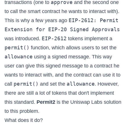
approve
transactions (one to
and the second one
to call the smart contract he wants to interact with).
EIP-2612: Permit
This is why a few years ago
Extension for EIP-20 Signed Approvals
EIP-2612
was introduced.
tokens implement a
permit()
function, which allows users to set the
allowance
using a signed message. This way
user can give this signed message to a contract he
wants to interact with, and the contract can use it to
permit()
allowance
call
and set the
. However,
there are still a lot of tokens that don't implement
this standard.
Permit2
is the Uniswap Labs solution
to this problem.
What does it do?