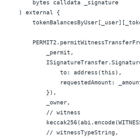
        bytes calldata _signature

    ) external {

        tokenBalancesByUser[_user][_toke
        PERMIT2.permitWitnessTransferFro
            _permit,

            ISignatureTransfer.Signatur
                to: address(this),

                requestedAmount: _amount
            }),

            _owner,

            // witness

            keccak256(abi.encode(WITNES
            // witnessTypeString,
