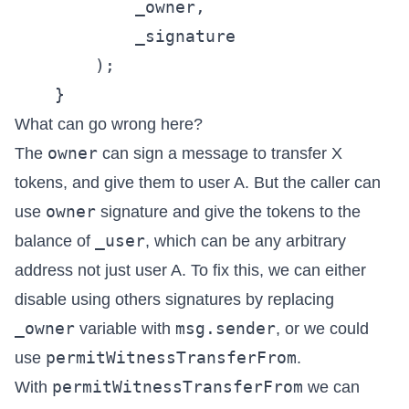
            _owner,

            _signature

        );

What can go wrong here?
owner
The
can sign a message to transfer X
tokens, and give them to user A. But the caller can
owner
use
signature and give the tokens to the
_user
balance of
, which can be any arbitrary
address not just user A. To fix this, we can either
disable using others signatures by replacing
_owner
msg.sender
variable with
, or we could
permitWitnessTransferFrom
use
.
permitWitnessTransferFrom
With
we can