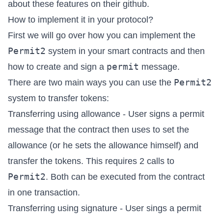
about these features on their
github
.
How to implement it in your protocol?
First we will go over how you can implement the
Permit2
system in your smart contracts and then
permit
how to create and sign a
message.
Permit2
There are two main ways you can use the
system to transfer tokens:
Transferring using allowance - User signs a permit
message that the contract then uses to set the
allowance (or he sets the allowance himself) and
transfer the tokens. This requires 2 calls to
Permit2
. Both can be executed from the contract
in one transaction.
Transferring using signature - User sings a permit