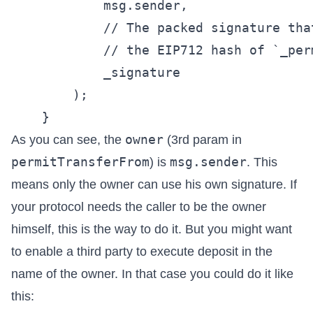
            msg.sender,

            // The packed signature tha
            // the EIP712 hash of `_perm
            _signature

        );

owner
As you can see, the
(3rd param in
permitTransferFrom
msg.sender
) is
. This
means only the owner can use his own signature. If
your protocol needs the caller to be the owner
himself, this is the way to do it. But you might want
to enable a third party to execute deposit in the
name of the owner. In that case you could do it like
this: