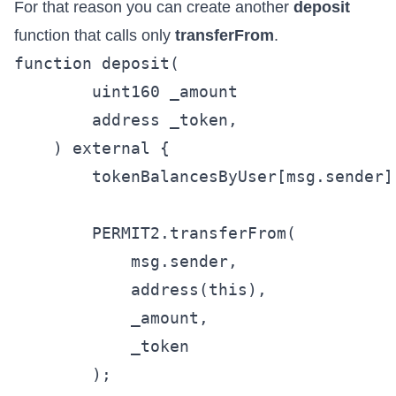
For that reason you can create another
deposit
function that calls only
transferFrom
.
function deposit(

        uint160 _amount

        address _token,

    ) external {

        tokenBalancesByUser[msg.sender]
        PERMIT2.transferFrom(

            msg.sender,

            address(this),

            _amount,

            _token

        );
