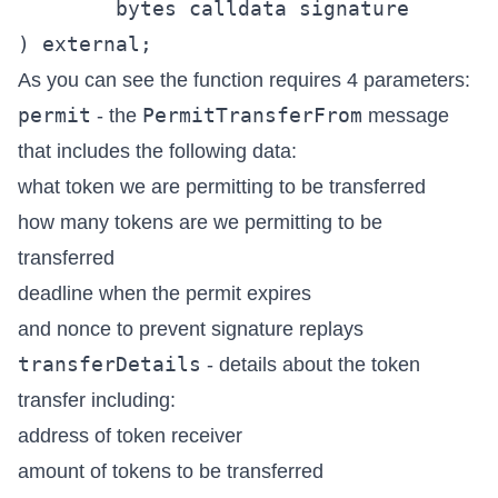
        bytes calldata signature

As you can see the function requires 4 parameters:
permit
PermitTransferFrom
- the
message
that includes the following data:
what token we are permitting to be transferred
how many tokens are we permitting to be
transferred
deadline when the permit expires
and nonce to prevent signature replays
transferDetails
- details about the token
transfer including:
address of token receiver
amount of tokens to be transferred