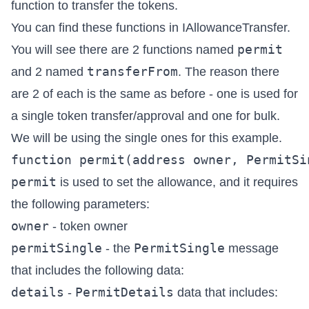
function to transfer the tokens.
You can find these functions in
IAllowanceTransfer
.
permit
You will see there are 2 functions named
transferFrom
and 2 named
. The reason there
are 2 of each is the same as before - one is used for
a single token transfer/approval and one for bulk.
We will be using the single ones for this example.
permit
is used to set the allowance, and it requires
the following parameters:
owner
- token owner
permitSingle
PermitSingle
- the
message
that includes the following data:
details
PermitDetails
-
data that includes: