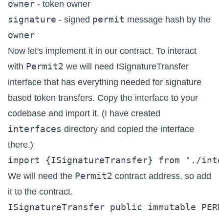
owner
- token owner
signature
permit
- signed
message hash by the
owner
Now let's implement it in our contract. To interact
Permit2
with
we will need
ISignatureTransfer
interface that has everything needed for signature
based token transfers. Copy the interface to your
codebase and import it. (I have created
interfaces
directory and copied the interface
there.)
Permit2
We will need the
contract address, so add
it to the contract.
ISignatureTransfer public immutable PERM