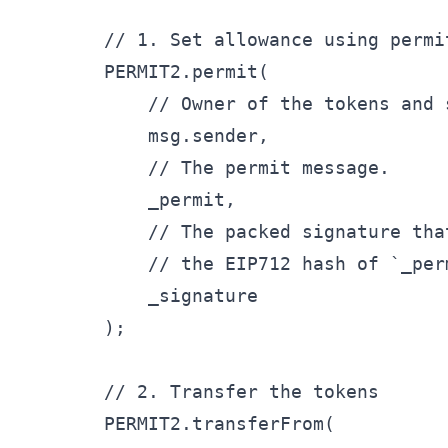
        // 1. Set allowance using permit
        PERMIT2.permit(

            // Owner of the tokens and 
            msg.sender,

            // The permit message.

            _permit,

            // The packed signature tha
            // the EIP712 hash of `_perm
            _signature

        );

        // 2. Transfer the tokens

        PERMIT2.transferFrom(
