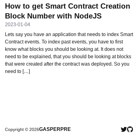
How to get Smart Contract Creation
Block Number with NodeJS
2023-01-04
Lets say you have an application that needs to index Smart
Contract events. To index past events, you have to first
know what blocks you should be looking at. It does not
need to be explained, that you should be looking at blocks
that were created after the contract was deployed. So you
need to […]
GASPERPRE
Copyright ©
2026