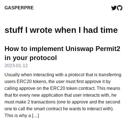
GASPERPRE
stuff I wrote when I had time
How to implement Uniswap Permit2
in your protocol
2023-01-12
Usually when interacting with a protocol that is transferring
users ERC20 tokens, the user must first approve it by
calling approve on the ERC20 token contract. This means
that for every new application that user interacts with, he
must make 2 transactions (one to approve and the second
one to call the smart contract he wants to interact with).
This is why a […]